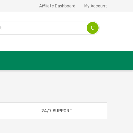
Affiliate Dashboard
My Account
24/7 SUPPORT