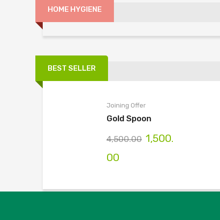
HOME HYGIENE
Wow Time
Home Hygiene
More Categories
BEST SELLER
Joining Offer
Gold Spoon
1,500.
4,500.00
00