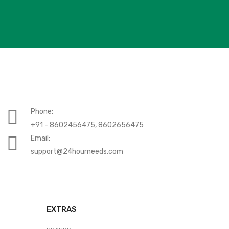
Phone:
+91 - 8602456475, 8602656475
Email:
support@24hourneeds.com
EXTRAS