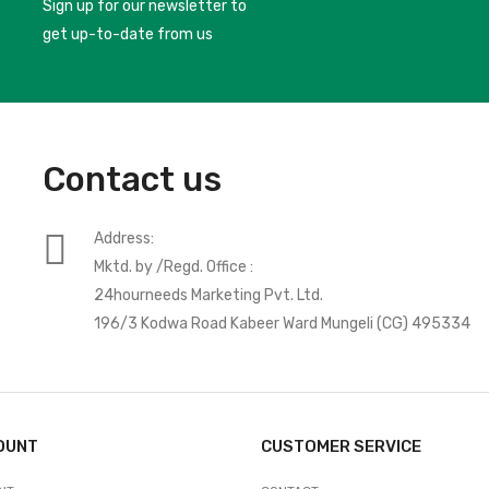
Sign up for our newsletter to
get up-to-date from us
Contact us
Address:
Mktd. by /Regd. Office :
24hourneeds Marketing Pvt. Ltd.
196/3 Kodwa Road Kabeer Ward Mungeli (CG) 495334
OUNT
CUSTOMER SERVICE