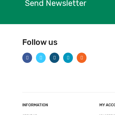
Send Newsletter
Follow us
INFORMATION
MY ACC