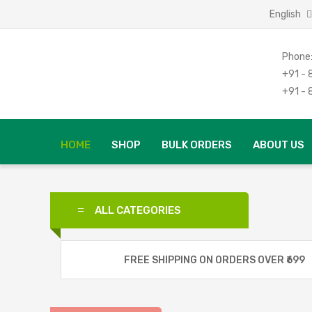
English
Phone
+91 -
+91 -
HOME
SHOP
BULK ORDERS
ABOUT US
ALL CATEGORIES
Good Morning
FREE SHIPPING ON ORDERS OVER ₹699
Spicy Hut
Food Flavor