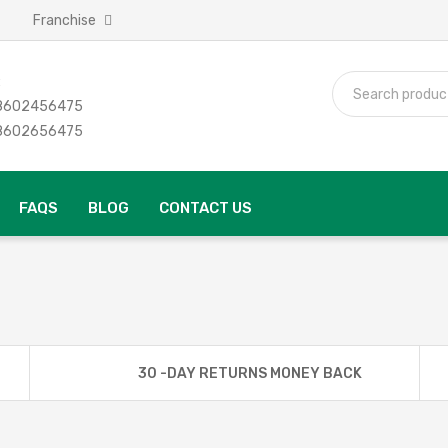
Franchise
:
 8602456475
 8602656475
FAQS
BLOG
CONTACT US
30 -DAY RETURNS MONEY BACK