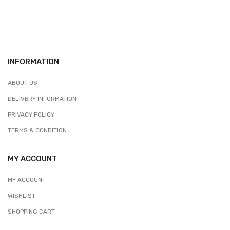
INFORMATION
ABOUT US
DELIVERY INFORMATION
PRIVACY POLICY
TERMS & CONDITION
MY ACCOUNT
MY ACCOUNT
WISHLIST
SHOPPING CART