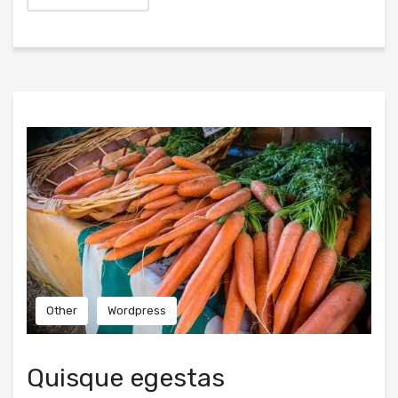
Other
Wordpress
Quisque egestas