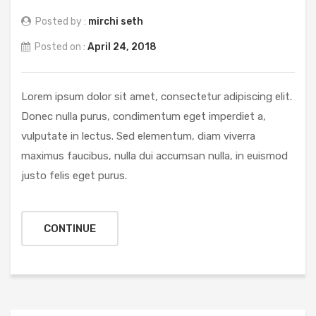
Posted by :
mirchi seth
Posted on :
April 24, 2018
Lorem ipsum dolor sit amet, consectetur adipiscing elit.
Donec nulla purus, condimentum eget imperdiet a,
vulputate in lectus. Sed elementum, diam viverra
maximus faucibus, nulla dui accumsan nulla, in euismod
justo felis eget purus.
CONTINUE