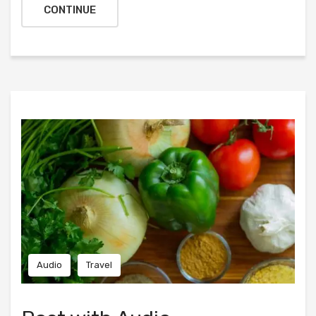
CONTINUE
Audio
Travel