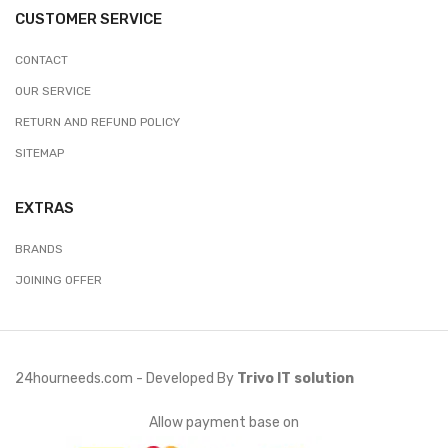
CUSTOMER SERVICE
CONTACT
OUR SERVICE
RETURN AND REFUND POLICY
SITEMAP
EXTRAS
BRANDS
JOINING OFFER
24hourneeds.com - Developed By
Trivo IT solution
Allow payment base on