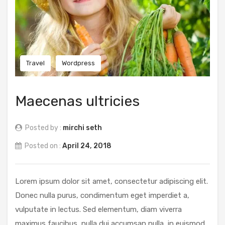
Travel
Wordpress
Maecenas ultricies
Posted by :
mirchi seth
Posted on :
April 24, 2018
Lorem ipsum dolor sit amet, consectetur adipiscing elit.
Donec nulla purus, condimentum eget imperdiet a,
vulputate in lectus. Sed elementum, diam viverra
maximus faucibus, nulla dui accumsan nulla, in euismod