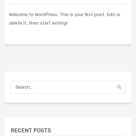
Welcome to WordPress. This is your first post. Edit or
delete it, then start writing!
RECENT POSTS