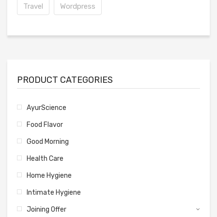
Travel
Wordpress
PRODUCT CATEGORIES
AyurScience
Food Flavor
Good Morning
Health Care
Home Hygiene
Intimate Hygiene
Joining Offer