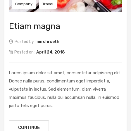
Company
Travel
Etiam magna
Posted by :
mirchi seth
Posted on :
April 24, 2018
Lorem ipsum dolor sit amet, consectetur adipiscing elit.
Donec nulla purus, condimentum eget imperdiet a,
vulputate in lectus. Sed elementum, diam viverra
maximus faucibus, nulla dui accumsan nulla, in euismod
justo felis eget purus.
CONTINUE