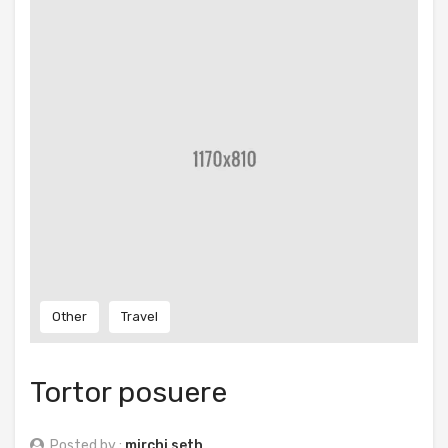
Other
Travel
Tortor posuere
Posted by :
mirchi seth