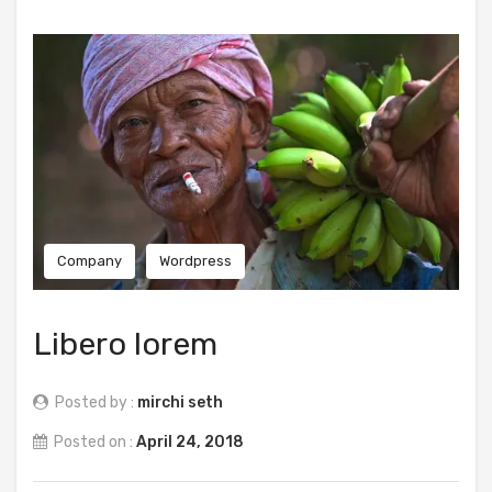
Company
Wordpress
Libero lorem
Posted by :
mirchi seth
Posted on :
April 24, 2018