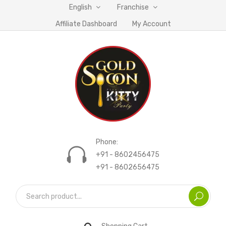
English
Franchise
Affiliate Dashboard
My Account
Phone:
+91 - 8602456475
+91 - 8602656475