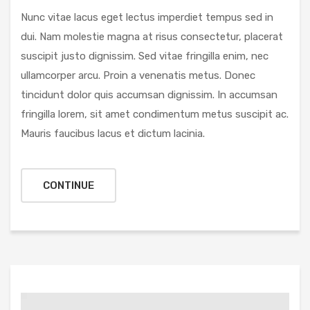
Nunc vitae lacus eget lectus imperdiet tempus sed in
dui. Nam molestie magna at risus consectetur, placerat
suscipit justo dignissim. Sed vitae fringilla enim, nec
ullamcorper arcu. Proin a venenatis metus. Donec
tincidunt dolor quis accumsan dignissim. In accumsan
fringilla lorem, sit amet condimentum metus suscipit ac.
Mauris faucibus lacus et dictum lacinia.
CONTINUE