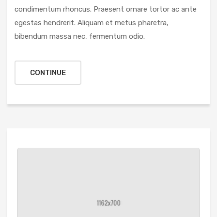
condimentum rhoncus. Praesent ornare tortor ac ante
egestas hendrerit. Aliquam et metus pharetra,
bibendum massa nec, fermentum odio.
CONTINUE