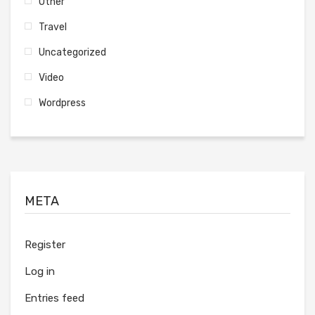
Other
Travel
Uncategorized
Video
Wordpress
META
Register
Log in
Entries feed