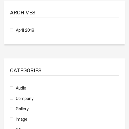
ARCHIVES
April 2018
CATEGORIES
Audio
Company
Gallery
Image