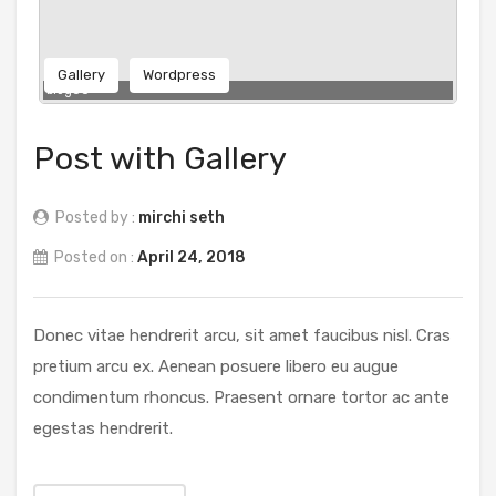
Gallery
Wordpress
blog06
Post with Gallery
Posted by :
mirchi seth
Posted on :
April 24, 2018
Donec vitae hendrerit arcu, sit amet faucibus nisl. Cras
pretium arcu ex. Aenean posuere libero eu augue
condimentum rhoncus. Praesent ornare tortor ac ante
egestas hendrerit.