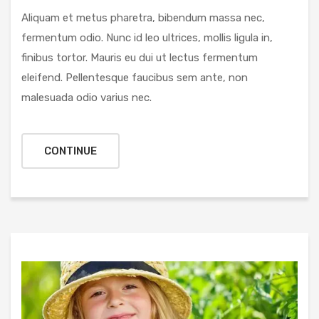
Aliquam et metus pharetra, bibendum massa nec,
fermentum odio. Nunc id leo ultrices, mollis ligula in,
finibus tortor. Mauris eu dui ut lectus fermentum
eleifend. Pellentesque faucibus sem ante, non
malesuada odio varius nec.
CONTINUE