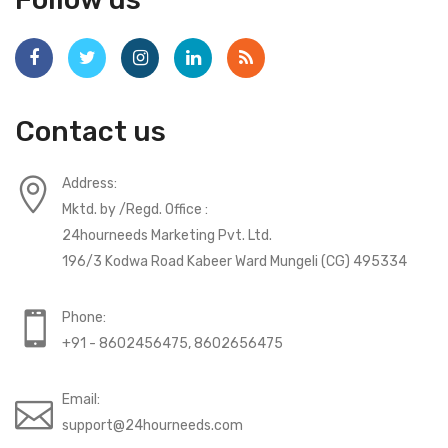
Contact us
Address:
Mktd. by /Regd. Office :
24hourneeds Marketing Pvt. Ltd.
196/3 Kodwa Road Kabeer Ward Mungeli (CG) 495334
Phone:
+91 - 8602456475, 8602656475
Email:
support@24hourneeds.com