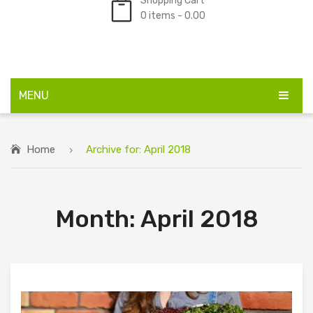
Shopping Cart
0 items -
0.00
No products in the cart.
MENU
HOME
Home
Archive for:
April 2018
SHOP
BULK ORDERS
Month:
April 2018
ABOUT US
FAQS
BLOG
CONTACT US