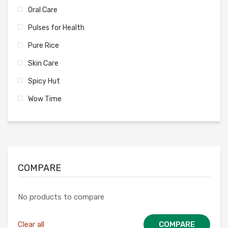
Oral Care
Pulses for Health
Pure Rice
Skin Care
Spicy Hut
Wow Time
COMPARE
No products to compare
Clear all
COMPARE