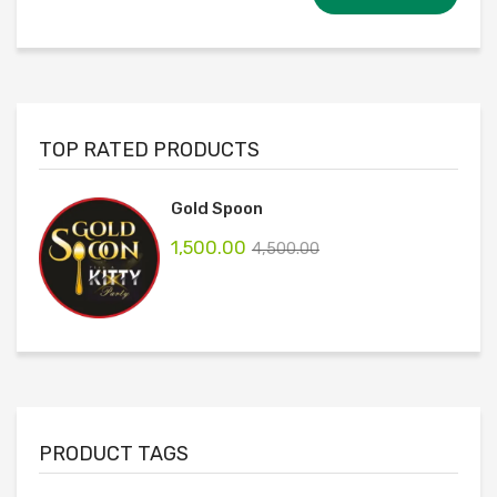
TOP RATED PRODUCTS
Gold Spoon
1,500.00
4,500.00
PRODUCT TAGS