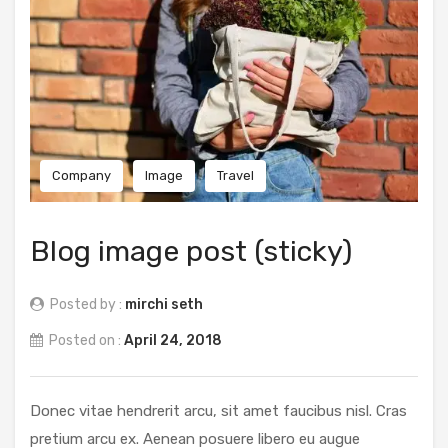
Company
Image
Travel
Blog image post (sticky)
Posted by :
mirchi seth
Posted on :
April 24, 2018
Donec vitae hendrerit arcu, sit amet faucibus nisl. Cras
pretium arcu ex. Aenean posuere libero eu augue