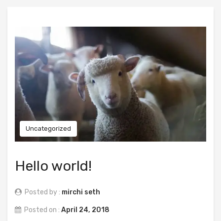
Uncategorized
Hello world!
Posted by :
mirchi seth
Posted on :
April 24, 2018