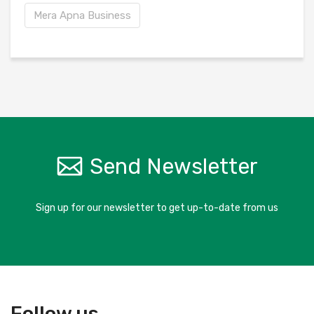
Mera Apna Business
Send Newsletter
Sign up for our newsletter to get up-to-date from us
Follow us