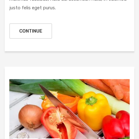
justo felis eget purus.
CONTINUE