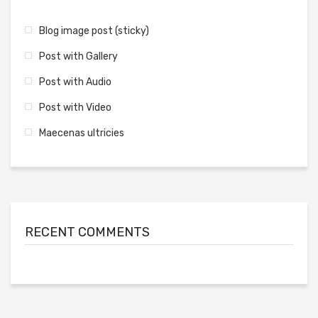
Blog image post (sticky)
Post with Gallery
Post with Audio
Post with Video
Maecenas ultricies
RECENT COMMENTS