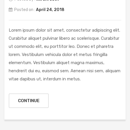
Posted on :
April 24, 2018
Lorem ipsum dolor sit amet, consectetur adipiscing elit.
Curabitur aliquet pulvinar libero ac scelerisque. Curabitur
ut commodo elit, eu porttitor leo. Donec et pharetra
lorem. Vestibulum vehicula dolor et metus fringilla
elementum. Vestibulum aliquet magna maximus,
hendrerit dui eu, euismod sem. Aenean nisi sem, aliquam
vitae dapibus ut, interdum in metus.
CONTINUE