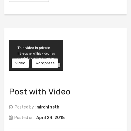
Video
Wordpress
Post with Video
Posted by :
mirchi seth
Posted on :
April 24, 2018