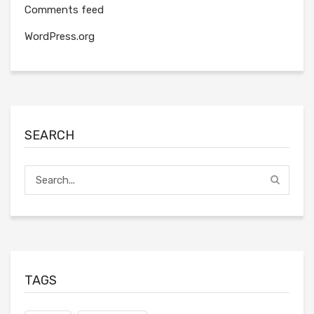
Comments feed
WordPress.org
SEARCH
TAGS