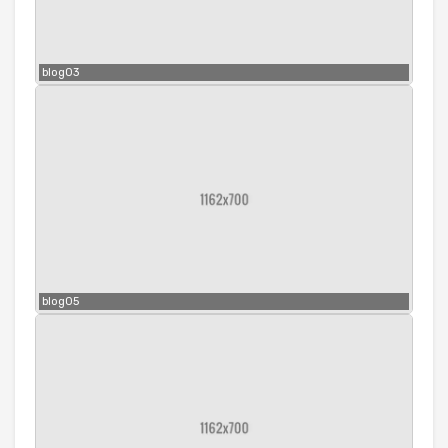
blog03
blog05