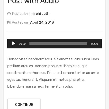
Post with Audio
Posted by :
mirchi seth
Posted on :
April 24, 2018
Audio
00:00
00:00
Player
Donec vitae hendrerit arcu, sit amet faucibus nisl. Cras
pretium arcu ex. Aenean posuere libero eu augue
condimentum rhoncus. Praesent ornare tortor ac ante
egestas hendrerit. Aliquam et metus pharetra,
bibendum massa nec, fermentum odio.
CONTINUE